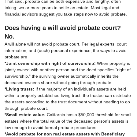
That said, probate can be both expensive and lengthy, often
taking two or more years to settle an estate. Most legal and
financial advisors suggest you take steps now to avoid probate.
Does having a will avoid probate court?
No.
A will alone will not avoid probate court. Per legal experts, court
information, and (ouch) personal experience, the ways to avoid
probate are
*Joint ownership with right of survivorship:
When property is
jointly owned with another person and the deed specifies "right of
survivorship," the surviving owner automatically inherits the
deceased owner's share without going through probate.
*Living trusts:
If the majority of an individual's assets are held
within a properly established living trust, the trustee can distribute
the assets according to the trust document without needing to go
through probate court.
*Small estate value:
California has a $50,000 threshold for small
estates where the total value of the deceased person's assets is
low enough to avoid formal probate procedures.
*Avoid probate for non real estate assets with Beneficiary