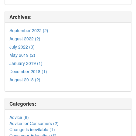
Archives:
September 2022 (2)
August 2022 (2)
July 2022 (3)
May 2019 (2)
January 2019 (1)
December 2018 (1)
August 2018 (2)
Categories:
Advice (6)
Advice for Consumers (2)
Change is inevitable (1)
Consumer Education (3)