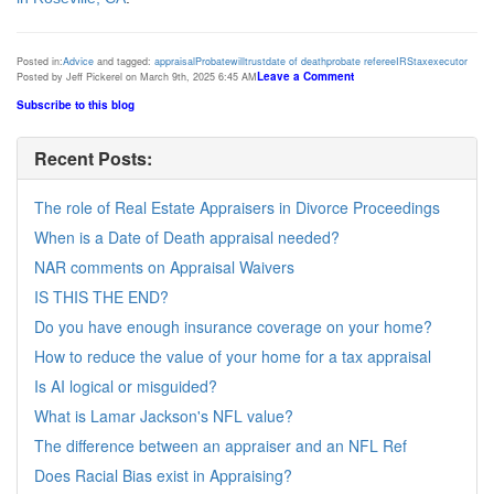
Posted in:
Advice
and tagged:
appraisal
Probate
will
trust
date of death
probate referee
IRS
tax
executor
Leave a Comment
Posted by Jeff Pickerel on March 9th, 2025 6:45 AM
Subscribe to this blog
Recent Posts:
The role of Real Estate Appraisers in Divorce Proceedings
When is a Date of Death appraisal needed?
NAR comments on Appraisal Waivers
IS THIS THE END?
Do you have enough insurance coverage on your home?
How to reduce the value of your home for a tax appraisal
Is AI logical or misguided?
What is Lamar Jackson's NFL value?
The difference between an appraiser and an NFL Ref
Does Racial Bias exist in Appraising?