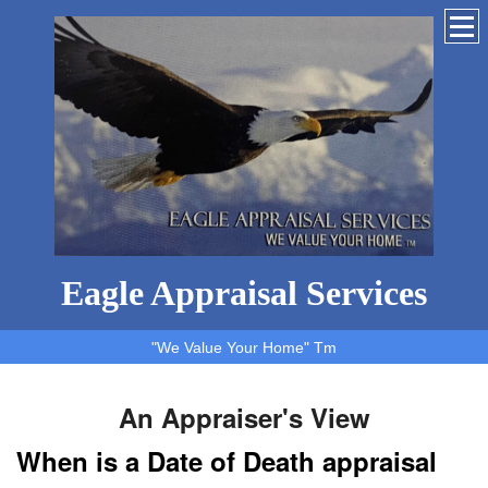
Eagle Appraisal Services
"We Value Your Home" Tm
An Appraiser's View
When is a Date of Death appraisal