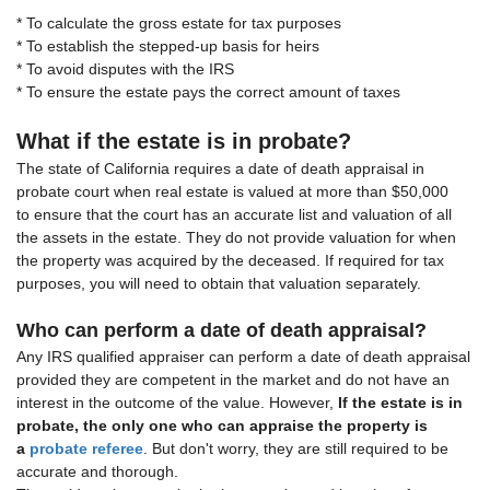
* To calculate the gross estate for tax purposes
* To establish the stepped-up basis for heirs
* To avoid disputes with the IRS
* To ensure the estate pays the correct amount of taxes
What if the estate is in probate?
The state of California requires a date of death appraisal in
probate court when real estate is valued at more than $50,000
to ensure that the court has an accurate list and valuation of all
the assets in the estate. They do not provide valuation for when
the property was acquired by the deceased. If required for tax
purposes, you will need to obtain that valuation separately.
Who can perform a date of death appraisal?
Any IRS qualified appraiser can perform a date of death appraisal
provided they are competent in the market and do not have an
interest in the outcome of the value. However,
If the estate is in
probate, the only one who can appraise the property is
a
probate referee
. But don't worry, they are still required to be
accurate and thorough.