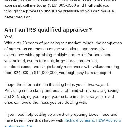
appraisal, call me today (916) 303-0960 and I will walk you
through the process without any pressure so you can make a
better decision.
Am I an IRS qualified appraiser?
Yes!
With over 23 years of providing fair market values, the completion
of numerous courses on estate valuations, and extensive
experience with appraising multiple properties for one estate,
vacant land, two to four unit, large parcel properties,
condominiums, and single family residences with values ranging
from $24,000 to $14,000,000, you might say I am an expert.
I hope the information in this blog helps you in two ways. 1.
Providing some clarity and peace of mind while you are grieving,
and 2. Nudging you to put your estate in a trust so your loved
ones can avoid the mess you are dealing with.
If you need help setting up a trust or preparing taxes, I use and
have been more than happy with
Richard Jones at HBW Advisors
in Roseville, CA
.