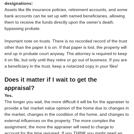
designations:
Assets like life insurance policies, retirement accounts, and some
bank accounts can be set up with named beneficiaries, allowing
them to receive the funds directly upon the owner's death,
bypassing probate.
Important note on trusts. There is no recorded record of the trust
other than the paper it is on. If that paper is lost, the property will
end up in probate court anyway. The attorney is required to keep
it on file, but only until they retire or go out of business. If you are
a beneficiary in the trust, keep a notarized copy in your files!
Does it matter if I wait to get the
appraisal?
Yes.
The longer you wait, the more difficult it will be for the appraiser to
provide a fair market value opinion of the home due to changes in
the market, changes in the condition of the home, and changes to
external influences on the property. The more complex the
assignment, the more the appraiser will need to charge to
account for the time required. If you THINK you might need an