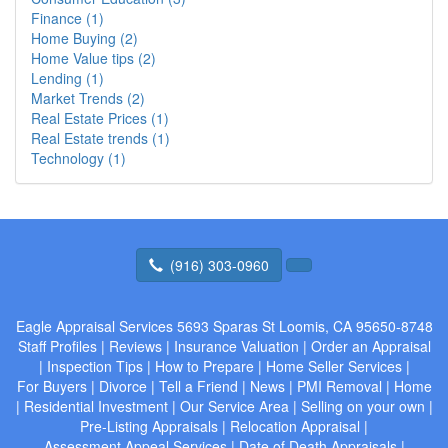
Finance (1)
Home Buying (2)
Home Value tips (2)
Lending (1)
Market Trends (2)
Real Estate Prices (1)
Real Estate trends (1)
Technology (1)
(916) 303-0960
Eagle Appraisal Services
5693 Sparas St Loomis, CA 95650-8748
Staff Profiles
|
Reviews
|
Insurance Valuation
|
Order an Appraisal
|
Inspection Tips
|
How to Prepare
|
Home Seller Services
|
For Buyers
|
Divorce
|
Tell a Friend
|
News
|
PMI Removal
|
Home
|
Residential Investment
|
Our Service Area
|
Selling on your own
|
Pre-Listing Appraisals
|
Relocation Appraisal
|
Assessment Appeal Services
|
Date of Death Appraisals
|