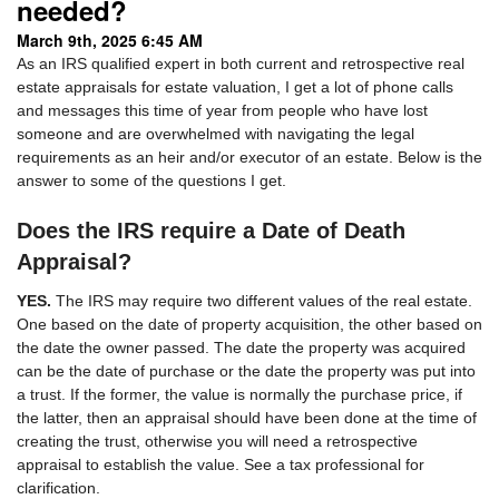
needed?
March 9th, 2025 6:45 AM
As an IRS qualified expert in both current and retrospective real
estate appraisals for estate valuation, I get a lot of phone calls
and messages this time of year from people who have lost
someone and are overwhelmed with navigating the legal
requirements as an heir and/or executor of an estate. Below is the
answer to some of the questions I get.
Does the IRS require a Date of Death
Appraisal?
YES.
The IRS may require two different values of the real estate.
One based on the date of property acquisition, the other based on
the date the owner passed. The date the property was acquired
can be the date of purchase or the date the property was put into
a trust. If the former, the value is normally the purchase price, if
the latter, then an appraisal should have been done at the time of
creating the trust, otherwise you will need a retrospective
appraisal to establish the value. See a tax professional for
clarification.