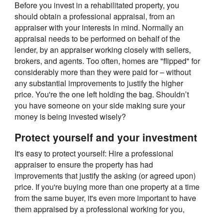
Before you invest in a rehabilitated property, you
should obtain a professional appraisal, from an
appraiser with your interests in mind. Normally an
appraisal needs to be performed on behalf of the
lender, by an appraiser working closely with sellers,
brokers, and agents. Too often, homes are "flipped" for
considerably more than they were paid for – without
any substantial improvements to justify the higher
price. You're the one left holding the bag. Shouldn’t
you have someone on your side making sure your
money is being invested wisely?
Protect yourself and your investment
It's easy to protect yourself: Hire a professional
appraiser to ensure the property has had
improvements that justify the asking (or agreed upon)
price. If you're buying more than one property at a time
from the same buyer, it's even more important to have
them appraised by a professional working for you,