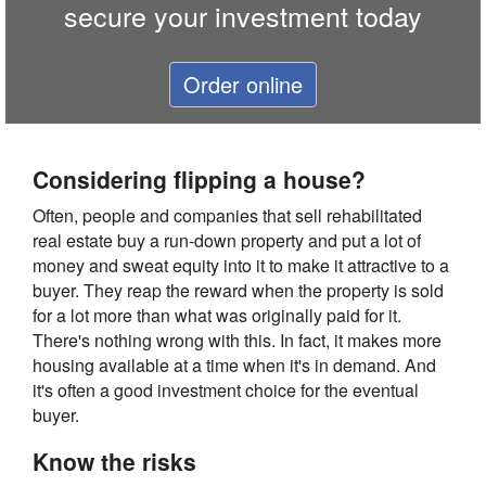
secure your investment today
Order online
Considering flipping a house?
Often, people and companies that sell rehabilitated
real estate buy a run-down property and put a lot of
money and sweat equity into it to make it attractive to a
buyer. They reap the reward when the property is sold
for a lot more than what was originally paid for it.
There's nothing wrong with this. In fact, it makes more
housing available at a time when it's in demand. And
it's often a good investment choice for the eventual
buyer.
Know the risks