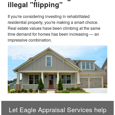
illegal "flipping"
If you're considering investing in rehabilitated
residential property, you're making a smart choice.
Real estate values have been climbing at the same
time demand for homes has been increasing — an
impressive combination.
Let
Eagle Appraisal Services
help