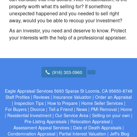
property worth what it's selling for? If something
unexpected happened and you needed to sell right
away, would you be able to recoup your investment?
As an investor, you need and deserve to know. Protect
your interests with the help of a professional appraiser.
(916) 303-0960
Eagle Appraisal Services
5693 Sparas St Loomis, CA 95650-8748
Staff Profiles
|
Reviews
|
Insurance Valuation
|
Order an Appraisal
|
Inspection Tips
|
How to Prepare
|
Home Seller Services
|
For Buyers
|
Divorce
|
Tell a Friend
|
News
|
PMI Removal
|
Home
|
Residential Investment
|
Our Service Area
|
Selling on your own
|
Pre-Listing Appraisals
|
Relocation Appraisal
|
Assessment Appeal Services
|
Date of Death Appraisals
|
Condemnation Appraisal
|
Partial Interest Valuation
|
Jeff's Blog