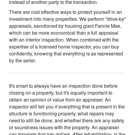
instead of another party to the transaction.
There are cost effective ways to protect yourself in an
investment into many properties. We perform "drive-by"
appraisals, sanctioned by housing giant Fannie Mae,
which can be more economical than a full appraisal
with an interior inspection. When combined with the
expertise of a licensed home inspector, you can buy
confidently, knowing that everything is as represented
by the seller.
It's smart to always have an inspection done before
closing on a property, but it's equally important to
obtain an opinion of value from an appraiser. An
inspector will tell you if everything that is present in the
structure is functioning properly, what repairs may
need to still be done, and whether there are any safety
or soundness issues with the property. An appraiser
can translate that into dollars. After rehabilitation, is the