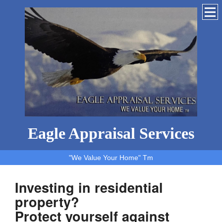
Eagle Appraisal Services
"We Value Your Home" Tm
Investing in residential
property?
Protect yourself against