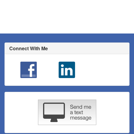
Connect With Me