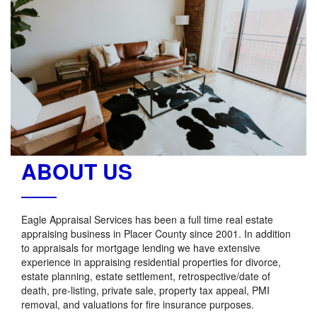
ABOUT US
Eagle Appraisal Services has been a full time real estate
appraising business in Placer County since 2001. In addition
to appraisals for mortgage lending we have extensive
experience in appraising residential properties for divorce,
estate planning, estate settlement, retrospective/date of
death, pre-listing, private sale, property tax appeal, PMI
removal, and valuations for fire insurance purposes.