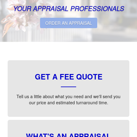
YOUR APPRAISAL PROFESSIONALS
ORDER AN APPRAISAL
GET A FEE QUOTE
Tell us a little about what you need and we'll send you
our price and estimated turnaround time.
WHAT'S AN APPRAISAL