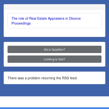
The role of Real Estate Appraisers in Divorce
Proceedings
Got a Question?
Looking to Sell?
There was a problem returning the RSS feed.