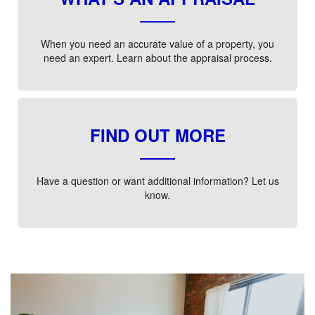
When you need an accurate value of a property, you
need an expert. Learn about the appraisal process.
FIND OUT MORE
Have a question or want additional information? Let us
know.