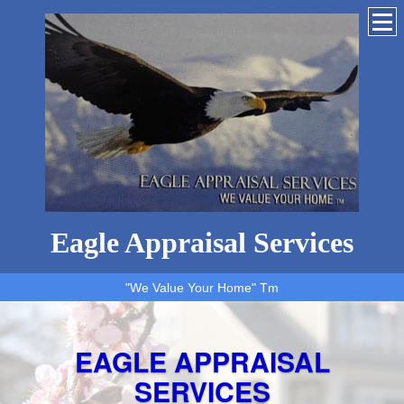
Eagle Appraisal Services
"We Value Your Home" Tm
EAGLE APPRAISAL
SERVICES