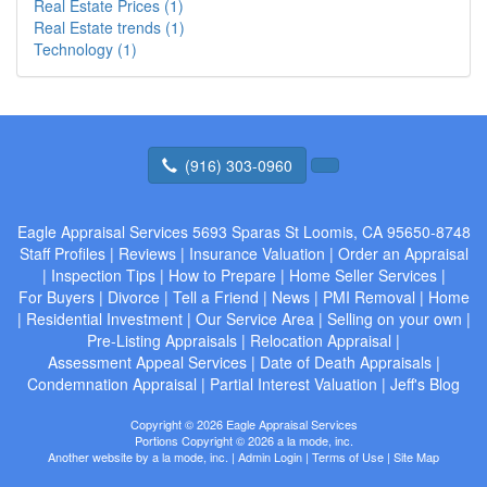
Real Estate Prices (1)
Real Estate trends (1)
Technology (1)
(916) 303-0960
Eagle Appraisal Services
5693 Sparas St Loomis, CA 95650-8748
Staff Profiles
|
Reviews
|
Insurance Valuation
|
Order an Appraisal
|
Inspection Tips
|
How to Prepare
|
Home Seller Services
|
For Buyers
|
Divorce
|
Tell a Friend
|
News
|
PMI Removal
|
Home
|
Residential Investment
|
Our Service Area
|
Selling on your own
|
Pre-Listing Appraisals
|
Relocation Appraisal
|
Assessment Appeal Services
|
Date of Death Appraisals
|
Condemnation Appraisal
|
Partial Interest Valuation
|
Jeff's Blog
Copyright © 2026 Eagle Appraisal Services
Portions Copyright © 2026 a la mode, inc.
Another website by
a la mode, inc.
|
Admin Login
|
Terms of Use
|
Site Map