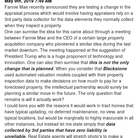
May 9th, 2019 7:49 AM
Fannie Mae recently announced they are testing a change in the
appraisal process which would involve having appraisers rely on a
3rd party data collector for the data elements they normally collect
when they inspect a property.
One can surmise the idea for this came about through a meeting
between Fannie Mae and the CEO of a certain large property
acquisition company who pioneered a similar idea during the last
market downturn. The meeting happened at the suggestion of
President Trump who is a huge proponent of technology and
innovation. One can also then surmise that
t
his is not the only
change that is planned
. When you consider that
Blackstone
used automated valuation models coupled with their property
inspection data to make decisions on how much to pay for a
foreclosed property, the intellectual partnership would surely be
planning a similar move in the future. The only question that
remains is will it actually work?
I could bore you with the reasons it would work in tract homes that
have typical updating, no deferred maintenance, no view, and
typical locations, but would be marginally to highly inaccurate in all
other instances, but instead let me state simply that
d
ata
collected by 3rd parties that have zero liability is
unreliable.
Real Estate agents will stretch photo's to make a