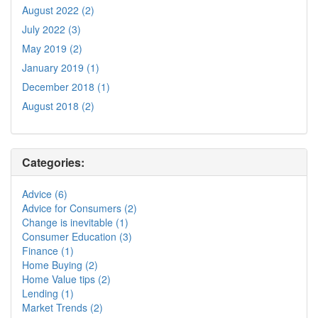
August 2022 (2)
July 2022 (3)
May 2019 (2)
January 2019 (1)
December 2018 (1)
August 2018 (2)
Categories:
Advice (6)
Advice for Consumers (2)
Change is inevitable (1)
Consumer Education (3)
Finance (1)
Home Buying (2)
Home Value tips (2)
Lending (1)
Market Trends (2)