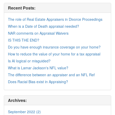
Recent Posts:
The role of Real Estate Appraisers in Divorce Proceedings
When is a Date of Death appraisal needed?
NAR comments on Appraisal Waivers
IS THIS THE END?
Do you have enough insurance coverage on your home?
How to reduce the value of your home for a tax appraisal
Is AI logical or misguided?
What is Lamar Jackson's NFL value?
The difference between an appraiser and an NFL Ref
Does Racial Bias exist in Appraising?
Archives:
September 2022 (2)