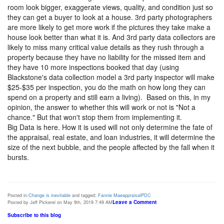
room look bigger, exaggerate views, quality, and condition just so
they can get a buyer to look at a house. 3rd party photographers
are more likely to get more work if the pictures they take make a
house look better than what it is. And 3rd party data collectors are
likely to miss many critical value details as they rush through a
property because they have no liability for the missed item and
they have 10 more inspections booked that day (using
Blackstone's data collection model a 3rd party inspector will make
$25-$35 per inspection, you do the math on how long they can
spend on a property and still earn a living). Based on this, in my
opinion, the answer to whether this will work or not is "Not a
chance." But that won't stop them from implementing it.
Big Data is here. How it is used will not only determine the fate of
the appraisal, real estate, and loan industries, it will determine the
size of the next bubble, and the people affected by the fall when it
bursts.
Posted in:
Change is inevitable
and tagged:
Fannie Mae
appraisal
PDC
Leave a Comment
Posted by Jeff Pickerel on May 9th, 2019 7:49 AM
Subscribe to this blog