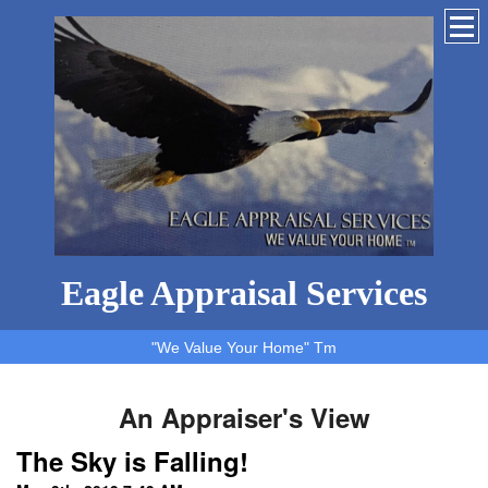
Eagle Appraisal Services
"We Value Your Home" Tm
An Appraiser's View
The Sky is Falling!