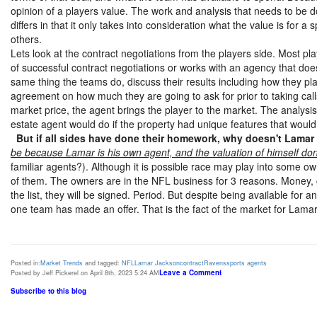
opinion of a players value. The work and analysis that needs to be d
differs in that it only takes into consideration what the value is for 
others.
Lets look at the contract negotiations from the players side. Most pl
of successful contract negotiations or works with an agency that do
same thing the teams do, discuss their results including how they 
agreement on how much they are going to ask for prior to taking call
market price, the agent brings the player to the market. The analysi
estate agent would do if the property had unique features that would 
But if all sides have done their homework, why doesn't Lamar
be because Lamar is his own agent, and the valuation of himself don
familiar agents?). Although it is possible race may play into some ow
of them. The owners are in the NFL business for 3 reasons. Money, gl
the list, they will be signed. Period. But despite being available fo
one team has made an offer. That is the fact of the market for Lama
Posted in:
Market Trends
and tagged:
NFL
Lamar Jackson
contract
Ravens
sports agents
Leave a Comment
Posted by Jeff Pickerel on April 8th, 2023 5:24 AM
Subscribe to this blog