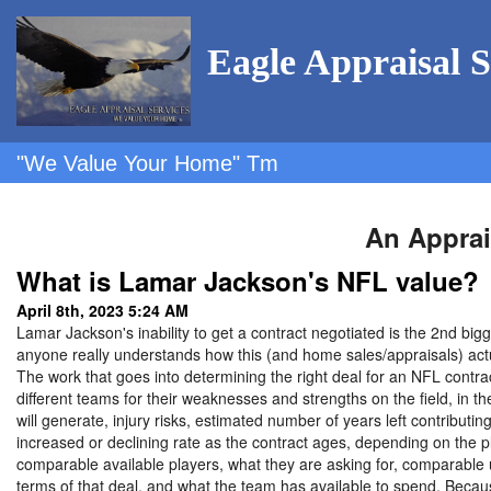
Eagle Appraisal S
"We Value Your Home" Tm
An Apprai
What is Lamar Jackson's NFL value?
April 8th, 2023 5:24 AM
Lamar Jackson's inability to get a contract negotiated is the 2nd big
anyone really understands how this (and home sales/appraisals) act
The work that goes into determining the right deal for an NFL contra
different teams for their weaknesses and strengths on the field, in the
will generate, injury risks, estimated number of years left contributin
increased or declining rate as the contract ages, depending on the pl
comparable available players, what they are asking for, comparable 
terms of that deal, and what the team has available to spend. Becau