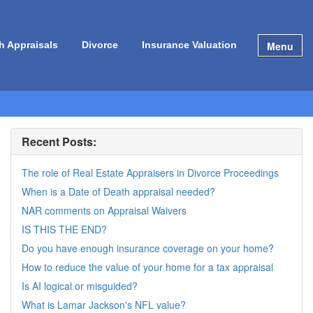
Menu
h Appraisals
Divorce
Insurance Valuation
Recent Posts:
The role of Real Estate Appraisers in Divorce Proceedings
When is a Date of Death appraisal needed?
NAR comments on Appraisal Waivers
IS THIS THE END?
Do you have enough insurance coverage on your home?
How to reduce the value of your home for a tax appraisal
Is AI logical or misguided?
What is Lamar Jackson's NFL value?