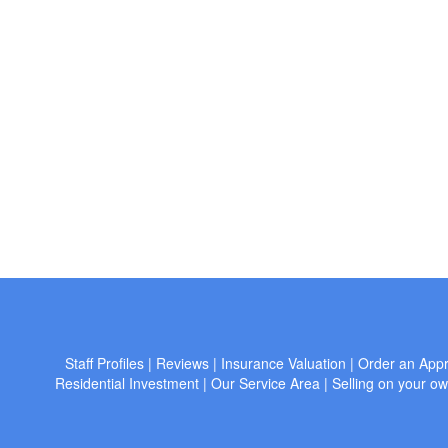
Staff Profiles
|
Reviews
|
Insurance Valuation
|
Order an Appr
Residential Investment
|
Our Service Area
|
Selling on your o