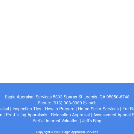
Eagle Appraisal Services
5693 Sparas St Loomis, CA 95650-8748
Phone:
(916) 303-0960
E-mail:
aisal
|
Inspection Tips
|
How to Prepare
|
Home Seller Services
|
For B
wn
|
Pre-Listing Appraisals
|
Relocation Appraisal
|
Assessment Appeal S
Partial Interest Valuation
|
Jeff's Blog
Copyright © 2026 Eagle Appraisal Services