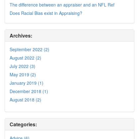
The difference between an appraiser and an NFL Ref
Does Racial Bias exist in Appraising?
Archives:
September 2022 (2)
August 2022 (2)
July 2022 (3)
May 2019 (2)
January 2019 (1)
December 2018 (1)
August 2018 (2)
Categories:
Advice (6)