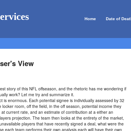
ervices
Home
Date of Deat
ser's View
gest story of this NFL offseason, and the rhetoric has me wondering if
ually work? Let me try and summarize it.
ct is enormous. Each potential signee is individually assessed by 32
 locker room, off the field, in the off season, potential income they
g at current rate, and an estimate of contribution at a either an
ayers projection. The team then looks at the entirety of the market,
unavailable players that have recently signed a deal, what were the
se each team performs their own analysis each will have their own