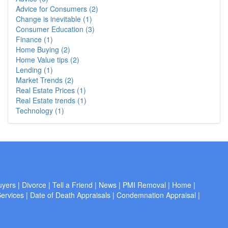
Advice for Consumers (2)
Change is inevitable (1)
Consumer Education (3)
Finance (1)
Home Buying (2)
Home Value tips (2)
Lending (1)
Market Trends (2)
Real Estate Prices (1)
Real Estate trends (1)
Technology (1)
uyers
|
Divorce
|
Tell a Friend
|
News
|
PMI Removal
|
Home
|
ervices
|
Date of Death Appraisals
|
Condemnation Appraisal
|