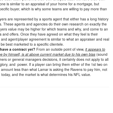
one is similar to an appraisal of your home for a mortgage, but
a specific buyer, which is why some teams are willing to pay more than
ayers are represented by a sports agent that either has a long history
es. These agents and agencies do their own research on exactly the
players value may be higher for which teams and why, and come to an
s and offers. Once they have agreed on what they feel is their
s and agent/player agreement is similar to what an appraiser and real
be best marketed to a specific clientele.
 have a contract yet?
From an outside point of view,
it appears to
e by himself, is at above current market due to his own bias
(sound
ners or general managers decisions, it certainly does not apply to all
ory, and power. If a player can bring them either of the 1st two on
r an amount less than what Lamar is asking the Ravens to pay him, not
r today, and the market is what determines his NFL value.