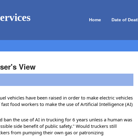
ervices
Home
Date of Deat
ser's View
fuel vehicles have been raised in order to make electric vehicles
ast food workers to make the use of Artificial Intelligence (AI)
ld ban the use of AI in trucking for 6 years unless a human was
ssible side benefit of public safety." Would truckers still
ruckers from pumping their own gas or patronizing