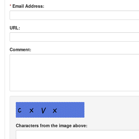
*
Email Address:
URL:
Comment:
Characters from the image above: