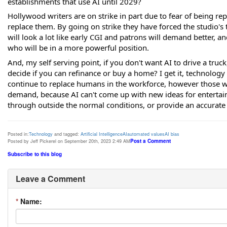
establishments that use AI until 2029?
Hollywood writers are on strike in part due to fear of being rep
replace them. By going on strike they have forced the studio's 
will look a lot like early CGI and patrons will demand better, a
who will be in a more powerful position.
And, my self serving point, if you don't want AI to drive a truc
decide if you can refinance or buy a home? I get it, technology 
continue to replace humans in the workforce, however those wh
demand, because AI can't come up with new ideas for entertain
through outside the normal conditions, or provide an accurate 
Posted in:
Technology
and tagged:
Artificial Intelligence
AI
automated values
AI bias
Post a Comment
Posted by Jeff Pickerel on September 20th, 2023 2:49 AM
Subscribe to this blog
Leave a Comment
*
Name: