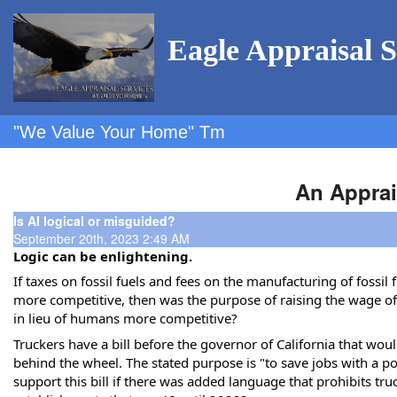
Eagle Appraisal S
"We Value Your Home" Tm
An Apprai
Is AI logical or misguided?
September 20th, 2023 2:49 AM
Logic can be enlightening.
If taxes on fossil fuels and fees on the manufacturing of fossil 
more competitive, then was the purpose of raising the wage of f
in lieu of humans more competitive?
Truckers have a bill before the governor of California that wou
behind the wheel. The stated purpose is "to save jobs with
a po
support this bill if there was added language that prohibits t