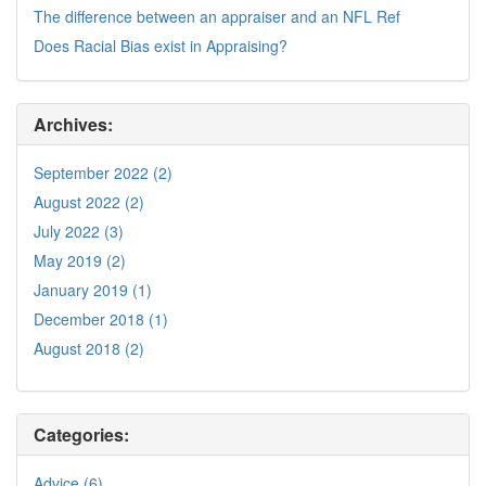
The difference between an appraiser and an NFL Ref
Does Racial Bias exist in Appraising?
Archives:
September 2022 (2)
August 2022 (2)
July 2022 (3)
May 2019 (2)
January 2019 (1)
December 2018 (1)
August 2018 (2)
Categories:
Advice (6)