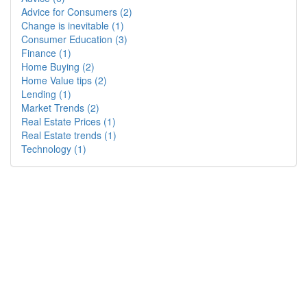
Advice for Consumers (2)
Change is inevitable (1)
Consumer Education (3)
Finance (1)
Home Buying (2)
Home Value tips (2)
Lending (1)
Market Trends (2)
Real Estate Prices (1)
Real Estate trends (1)
Technology (1)