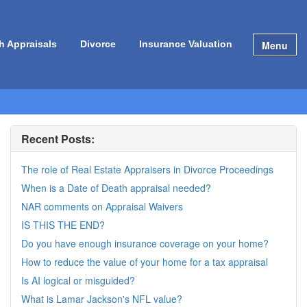
Menu
h Appraisals
Divorce
Insurance Valuation
Recent Posts:
The role of Real Estate Appraisers in Divorce Proceedings
When is a Date of Death appraisal needed?
NAR comments on Appraisal Waivers
IS THIS THE END?
Do you have enough insurance coverage on your home?
How to reduce the value of your home for a tax appraisal
Is AI logical or misguided?
What is Lamar Jackson's NFL value?