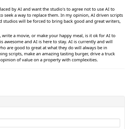
laced by AI and want the studio's to agree not to use AI to
to seek a way to replace them. In my opinion, AI driven scripts
nd studios will be forced to bring back good and great writers,
k, write a movie, or make your happy meal, is it ok for AI to
is awesome and AI is here to stay. AI is currently and will
o are good to great at what they do will always be in
ing scripts, make an amazing tasting burger, drive a truck
opinion of value on a property with complexities.